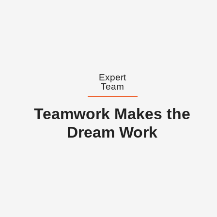
Expert
Team
Teamwork Makes the
Dream Work