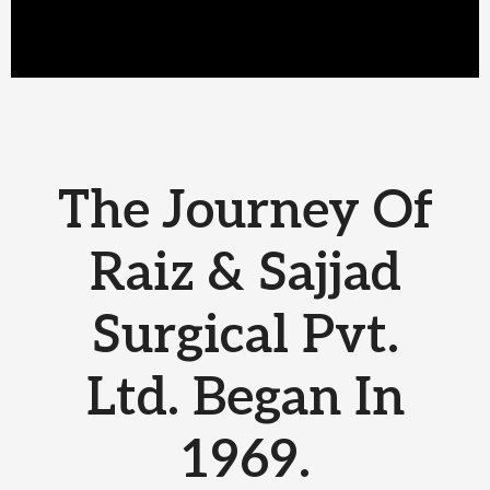
The Journey Of
Raiz & Sajjad
Surgical Pvt.
Ltd. Began In
1969.