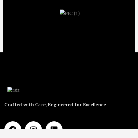
Crafted with Care, Engineered for Excellence