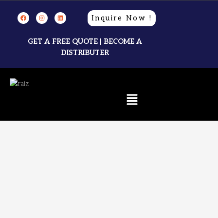
Inquire Now !
GET A FREE QUOTE | BECOME A
DISTRIBUTER