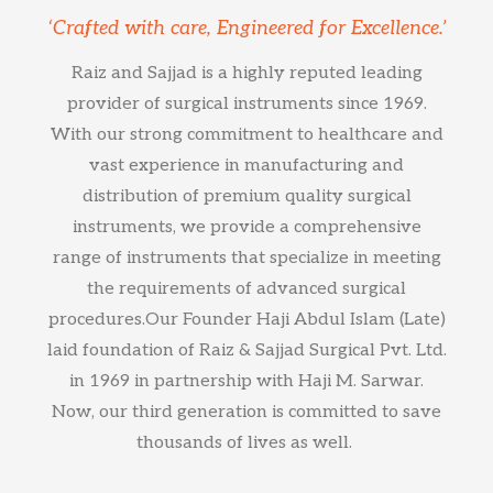
‘Crafted with care, Engineered for Excellence.’
Raiz and Sajjad is a highly reputed leading
provider of surgical instruments since 1969.
With our strong commitment to healthcare and
vast experience in manufacturing and
distribution of premium quality surgical
instruments, we provide a comprehensive
range of instruments that specialize in meeting
the requirements of advanced surgical
procedures.Our Founder Haji Abdul Islam (Late)
laid foundation of Raiz & Sajjad Surgical Pvt. Ltd.
in 1969 in partnership with Haji M. Sarwar.
Now, our third generation is committed to save
thousands of lives as well.